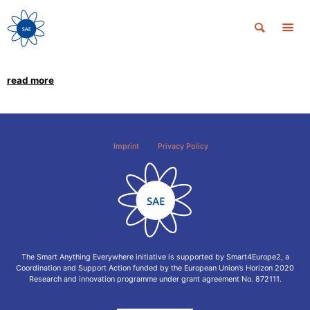
read more
Imprint
Privacy Policy
The Smart Anything Everywhere initiative is supported by Smart4Europe2, a
Coordination and Support Action funded by the European Union’s Horizon 2020
Research and innovation programme under grant agreement No. 872111.