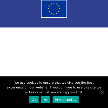
We use cookies to ensure that we give you the best
experience on our website. If you continue to use this site we
will assume that you are happy with it.
Ok
No
Privacy policy