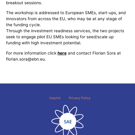
breakout sessions.
The workshop is addressed to European SMEs, start-ups, and
innovators from across the EU, who may be at any stage of
the funding cycle.
Through the investment readiness services, the two projects
seek to engage pilot EU SMEs looking for seed/scale up
funding with high investment potential.
For more information click
here
and contact Florian Sora at
florian.sora@ebn.eu.
Imprint
Privacy Policy