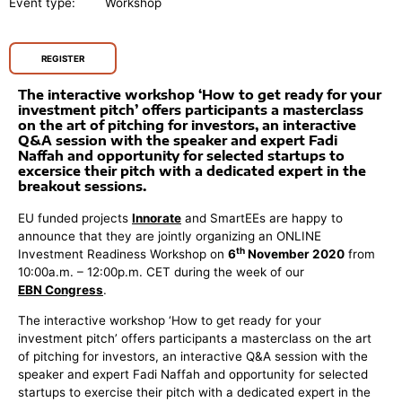
Event type:
Workshop
REGISTER
The interactive workshop ‘How to get ready for your
investment pitch’ offers participants a masterclass
on the art of pitching for investors, an interactive
Q&A session with the speaker and expert Fadi
Naffah and opportunity for selected startups to
excersice their pitch with a dedicated expert in the
breakout sessions.
EU funded projects
Innorate
and SmartEEs are happy to
announce that they are jointly organizing an ONLINE
th
Investment Readiness Workshop on
6
November 2020
from
10:00a.m. – 12:00p.m. CET during the week of our
EBN Congress
.
The interactive workshop ‘How to get ready for your
investment pitch’ offers participants a masterclass on the art
of pitching for investors, an interactive Q&A session with the
speaker and expert Fadi Naffah and opportunity for selected
startups to exercise their pitch with a dedicated expert in the