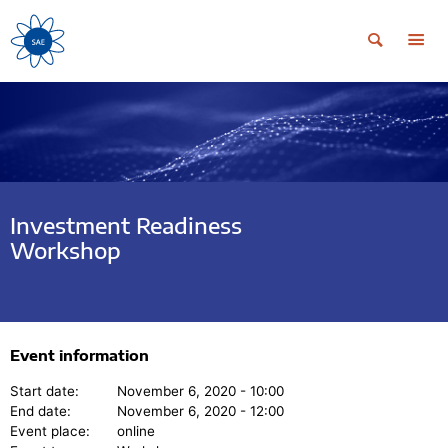
Investment Readiness
Workshop
Event information
Start date:
November 6, 2020 - 10:00
End date:
November 6, 2020 - 12:00
Event place:
online