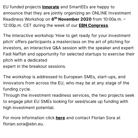
EU funded projects
Innorate
and SmartEEs are happy to
announce that they are jointly organizing an ONLINE Investment
th
Readiness Workshop on
6
November 2020
from 10:00a.m. –
12:00p.m. CET during the week of our
EBN Congress
.
The interactive workshop ‘How to get ready for your investment
pitch’ offers participants a masterclass on the art of pitching for
investors, an interactive Q&A session with the speaker and expert
Fadi Naffah and opportunity for selected startups to exercise their
pitch with a dedicated
expert in the breakout sessions.
The workshop is addressed to European SMEs, start-ups, and
innovators from across the EU, who may be at any stage of the
funding cycle.
Through the investment readiness services, the two projects seek
to engage pilot EU SMEs looking for seed/scale up funding with
high investment potential.
For more information click
here
and contact Florian Sora at
florian.sora@ebn.eu.