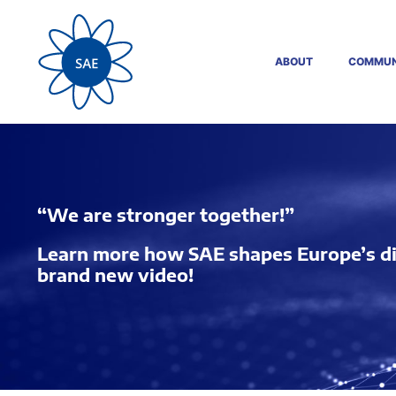
ABOUT
COMMUN
“We are stronger together!”
Learn more how SAE shapes Europe’s digi
brand new video!