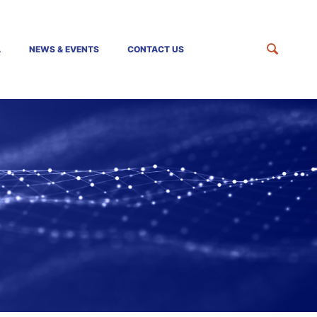
A
NEWS & EVENTS
CONTACT US