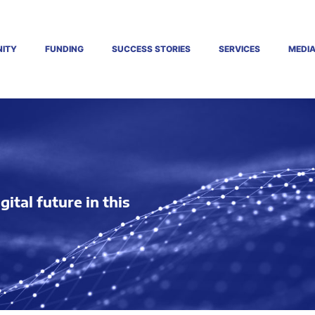
ITY
FUNDING
SUCCESS STORIES
SERVICES
MEDI
tal future in this