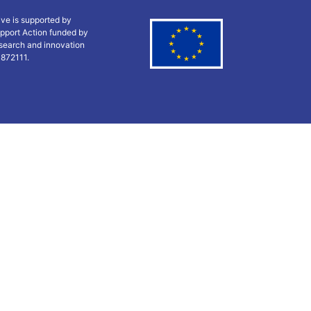
ive is supported by
pport Action funded by
search and innovation
 872111.