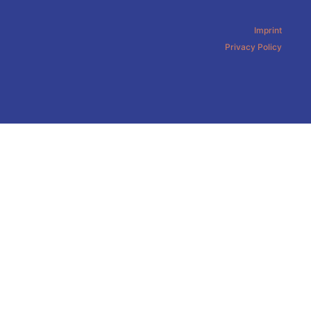
Imprint
Privacy Policy