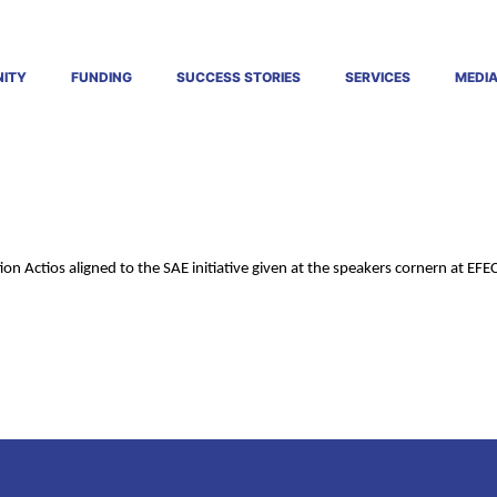
ITY
FUNDING
SUCCESS STORIES
SERVICES
MEDI
ion Actios aligned to the SAE initiative given at the speakers cornern at EFE