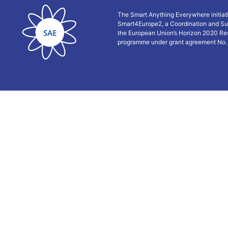
The Smart Anything Everywhere initiat
Smart4Europe2, a Coordination and Su
the European Union’s Horizon 2020 Re
programme under grant agreement No.