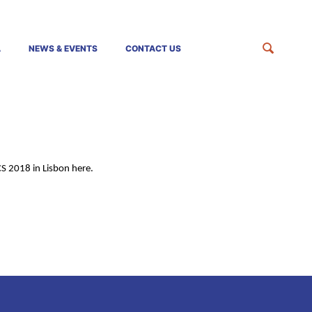
A
NEWS & EVENTS
CONTACT US
CS 2018 in Lisbon here.