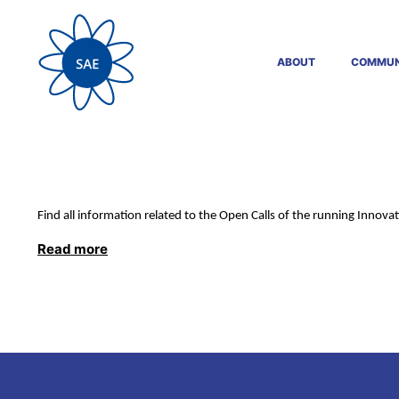
ABOUT
COMMUN
Find all information related to the Open Calls of the running Innovat
Read more