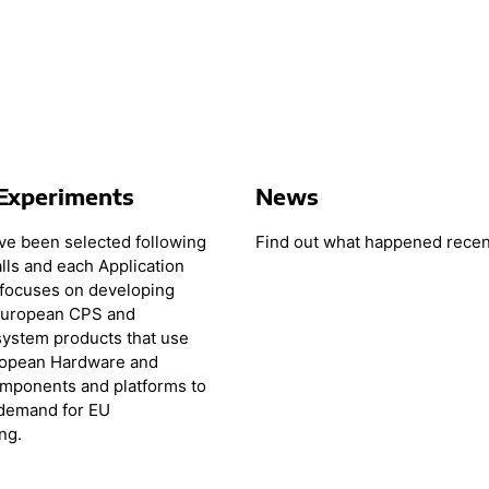
Experiments
News
e been selected following
Find out what happened recen
lls and each Application
focuses on developing
European CPS and
ystem products that use
ropean Hardware and
mponents and platforms to
 demand for EU
ng.