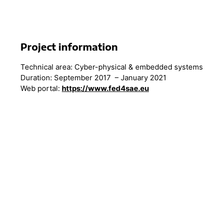
Project information
Technical area: Cyber-physical & embedded systems
Duration: September 2017 – January 2021
Web portal:
https://www.fed4sae.eu