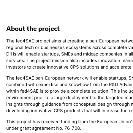
About the project
The fed4SAE project aims at creating a pan-European network
regional tech or businesses ecosystems across complete va
DIHs will enable startups, SMEs and midcap companies in all
services. The project mission also includes innovation man
investors to create innovative CPS solutions and accelerate 
The fed4SAE pan-European network will enable startups, 
combined with expertise and knowhow from the R&D Advanced
within fed4SAE is to provide a complete solution. This incl
environment prior to a large deployment to the targeted mar
insights through guidance from conceptual design through m
developing innovative CPS products that will increase the 
This project has received funding from the European Union
under grant agreement No. 761708.