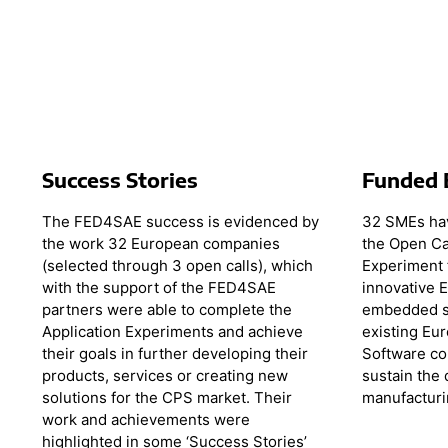
Success Stories
Funded 
The FED4SAE success is evidenced by
32 SMEs hav
the work 32 European companies
the Open Ca
(selected through 3 open calls), which
Experiment 
with the support of the FED4SAE
innovative 
partners were able to complete the
embedded s
Application Experiments and achieve
existing Eu
their goals in further developing their
Software co
products, services or creating new
sustain the
solutions for the CPS market. Their
manufacturi
work and achievements were
highlighted in some ‘Success Stories’