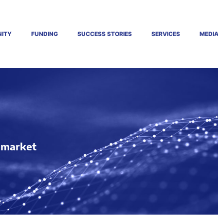
ITY
FUNDING
SUCCESS STORIES
SERVICES
MEDI
o market