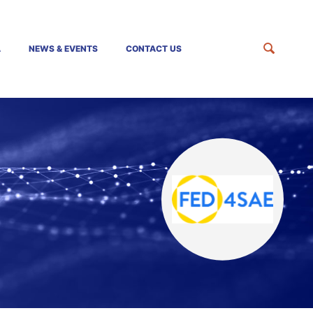
A
NEWS & EVENTS
CONTACT US