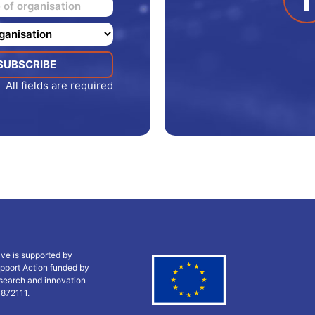
All fields are required
ive is supported by
pport Action funded by
search and innovation
 872111.