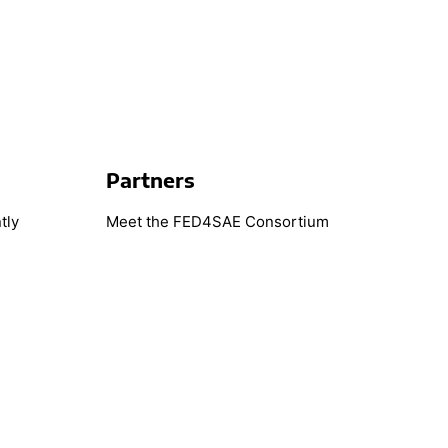
Partners
tly
Meet the FED4SAE Consortium