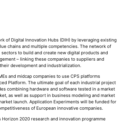
 of Digital Innovation Hubs (DIH) by leveraging existing
lue chains and multiple competencies. The network of
 sectors to build and create new digital products and
agement – linking these companies to suppliers and
their development and industrialization.
SMEs and midcap companies to use CPS platforms
 Platform. The ultimate goal of each industrial project
udes combining hardware and software tested in a market
ket, as well as support in business modeling and market
arket launch. Application Experiments will be funded for
competitiveness of European innovative companies.
’s Horizon 2020 research and innovation programme