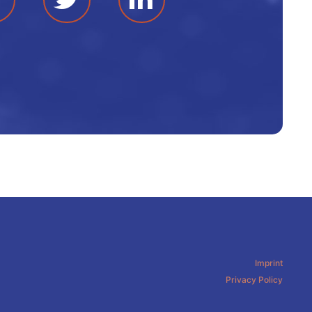
Imprint
Privacy Policy