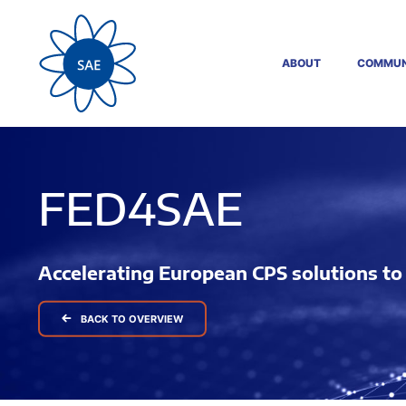
ABOUT
COMMUN
FED4SAE
Accelerating European CPS solutions t
BACK TO OVERVIEW