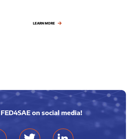
LEARN MORE
 FED4SAE on social media!