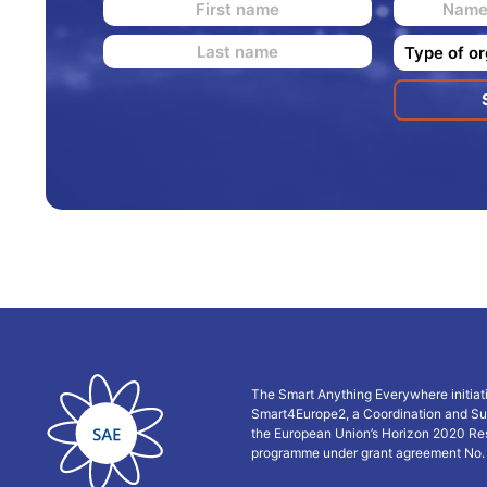
The Smart Anything Everywhere initiat
Smart4Europe2, a Coordination and Su
the European Union’s Horizon 2020 Re
programme under grant agreement No.