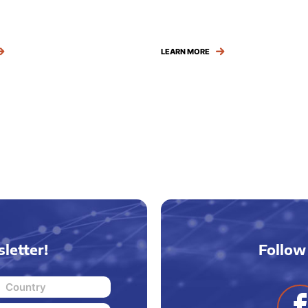
LEARN MORE
letter!
Follow