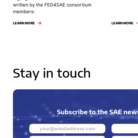
written by the FED4SAE consortium
members:
LEARN MORE
LEARN MORE
Stay in touch
Subscribe to the SAE news