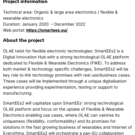
Project information
Technical area: Organic & large area electronics / flexible &
wearable electronics
Duration: January 2020 – December 2022
Web portal:
https://smartees.eu/
About the project
OLAE twist for flexible electronic technologies: SmartEEs2 is a
Digital Innovation Hub with a strong technological OLAE platform
dedicated to Flexible & Wearable Electronics (FWE). To address
both market & technology specific challenges, SmartEEs2 will be
key role to link technology promises with real use/business cases.
These cases will be implemented through a unique digitalisation
experience providing experimentation, testing or support to
manufacturing.
SmartEEs2 will capitalize upon SmartEEs’ strong technological
OLAE platform and focus on the uptake of Flexible & Wearable
Electronics enabling use cases, where OLAE can valorise its
uniqueness (flexibility, conformability) and its promises for
solutions in the fast growing business of wearables and Internet of
Everything. SmartEEs2 will orchestrate a pan-EU collaboration