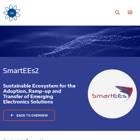
SmartEEs2
Sustainable Ecosystem for the
Adoption, Ramp-up and
Transfer of Emerging
Electronics Solutions
BACK TO OVERVIEW