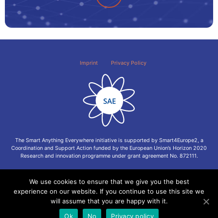
Imprint
Privacy Policy
The Smart Anything Everywhere initiative is supported by Smart4Europe2, a
Coordination and Support Action funded by the European Union’s Horizon 2020
Research and innovation programme under grant agreement No. 872111.
We use cookies to ensure that we give you the best
experience on our website. If you continue to use this site we
will assume that you are happy with it.
Ok
No
Privacy policy