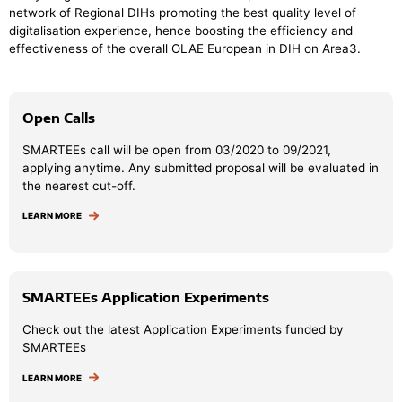
network of Regional DIHs promoting the best quality level of
digitalisation experience, hence boosting the efficiency and
effectiveness of the overall OLAE European in DIH on Area3.
Open Calls
SMARTEEs call will be open from 03/2020 to 09/2021,
applying anytime. Any submitted proposal will be evaluated in
the nearest cut-off.
LEARN MORE
SMARTEEs Application Experiments
Check out the latest Application Experiments funded by
SMARTEEs
LEARN MORE