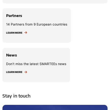
Partners
14 Partners from 9 European countries
LEARN MORE
News
Don't miss the latest SMARTEEs news
LEARN MORE
Stay in touch