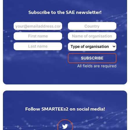
Subscribe to the SAE newsletter!
All fields are required
Follow SMARTEEs2 on social media!