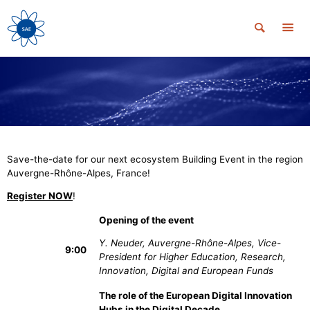
Save-the-date for our next ecosystem Building Event in the region
Auvergne-Rhône-Alpes, France!
Register NOW
!
Opening of the event
Y. Neuder, Auvergne-Rhône-Alpes, Vice-
9:00
President for Higher Education, Research,
Innovation, Digital and European Funds
The role of the European Digital Innovation
Hubs in the Digital Decade