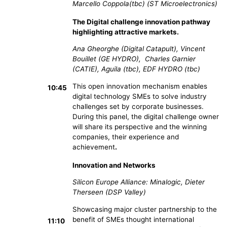
Marcello Coppola(tbc) (ST Microelectronics)
The Digital challenge innovation pathway
highlighting attractive markets.
Ana Gheorghe (Digital Catapult), Vincent
Bouillet (GE HYDRO), Charles Garnier
(CATIE), Aguila (tbc), EDF HYDRO (tbc)
This open innovation mechanism enables
10:45
digital technology SMEs to solve industry
challenges set by corporate businesses.
During this panel, the digital challenge owner
will share its perspective and the winning
companies, their experience and
achievement
.
Innovation and Networks
Silicon Europe Alliance: Minalogic, Dieter
Therseen (DSP Valley)
Showcasing major cluster partnership to the
benefit of SMEs thought international
11:10