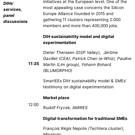
initiatives at the European level. One of the
DIHs’
most appealing case concerns the Silicon
services,
Europe Alliance founded in 2015 and
panel
gathering 11 clusters representing 2.000
discussions
members and more than 400,000 jobs.
DIH sustainability model and digital
experimentation
Dieter Therseen (DSP Valley), Jérôme
Gavillet (CEA), Patrick Chan (e-Whiz), Pauline
11:35
Martin (Lim group), Yohann Bohard
(BLUMORPHO)
SmartEEs DIH sustainability model & SMEs’
testimony on digital experimentation
Market place
12:00
Rudolf Frycek, AMIRES
Digital transformation for traditional SMEs
François Régis Nepote (Techtera cluster),
Minalogic