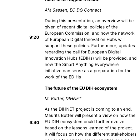
AM Sassen, EC DG Connect
During this presentation, an overview will be
given of recent digital policies of the
European Commission, and how the network
9:20
of European Digital Innovation Hubs will
support these policies. Furthermore, updates
regarding the call for European Digital
Innovation Hubs (EDIHs) will be provided, and
how the Smart Anything Everywhere
initiative can serve as a preparation for the
work of the EDIHs
The future of the EU DIH ecosystem
M. Butter, DIHNET
As the DIHNET project is coming to an end,
Maurits Butter will present a view on how the
EU DIH ecosystem could further evolve,
9:40
based on the lessons learned of the project.
It will focus on how the different stakeholders