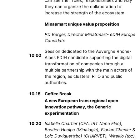
can see their roles, responsibilities and way
they can organize the collaboration to
increase the strength of the ecosystem.
Minasmart unique value proposition
PD Berger, Director MinaSmart- eDIH Europe
Candidate
Session dedicated to the Auvergne Rhône-
10:00
Alpes EDIH candidate supporting the digital
transformation of companies through a
multiple partnership with the main actors of
the region, as clusters, RTO and public
authorities.
10:15
Coffee Break
A new European transregional open
innovation pathway, the Generic
experimentation
10:20
Isabelle Chartier (CEA, IRT Nano Elec),
Bastien Hualpa (Minalogic), Florian Chenier &
Loic Duviquet(tbc) (CHARVET), Witekio (tbc),