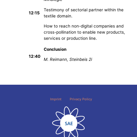
Testimony of sectorial partner within the
12:15
textile domain.
How to reach non-digital companies and
cross-pollination to enable new products,
services or production line.
Conclusion
12:40
M. Reimann, Steinbeis 2i
Imprint
Privacy Policy