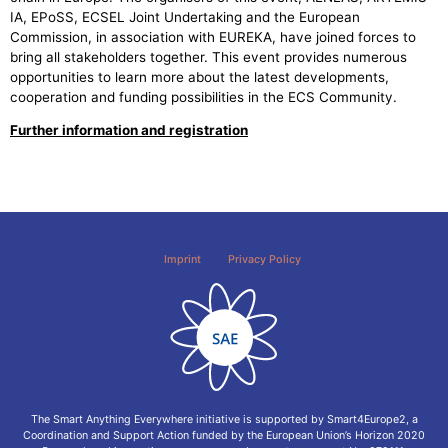
IA, EPoSS, ECSEL Joint Undertaking and the European
Commission, in association with EUREKA, have joined forces to
bring all stakeholders together. This event provides numerous
opportunities to learn more about the latest developments,
cooperation and funding possibilities in the ECS Community.
Further information and registration
Imprint
Privacy Policy
The Smart Anything Everywhere initiative is supported by Smart4Europe2, a
Coordination and Support Action funded by the European Union’s Horizon 2020