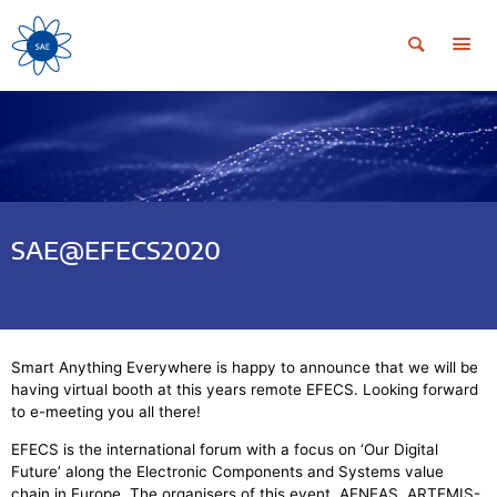
SAE@EFECS2020
Smart Anything Everywhere is happy to announce that we will be
having virtual booth at this years remote EFECS. Looking forward
to e-meeting you all there!
EFECS is the international forum with a focus on ‘Our Digital
Future’ along the Electronic Components and Systems value
chain in Europe. The organisers of this event, AENEAS, ARTEMIS-