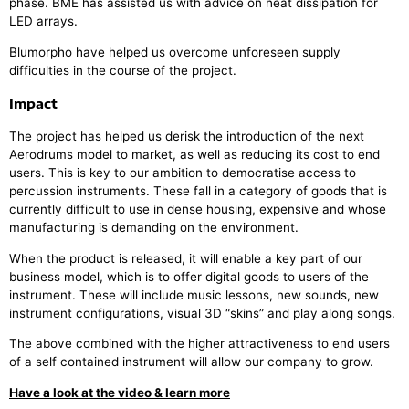
phase. BME has assisted us with advice on heat dissipation for
LED arrays.
Blumorpho have helped us overcome unforeseen supply
difficulties in the course of the project.
Impact
The project has helped us derisk the introduction of the next
Aerodrums model to market, as well as reducing its cost to end
users. This is key to our ambition to democratise access to
percussion instruments. These fall in a category of goods that is
currently difficult to use in dense housing, expensive and whose
manufacturing is demanding on the environment.
When the product is released, it will enable a key part of our
business model, which is to offer digital goods to users of the
instrument. These will include music lessons, new sounds, new
instrument configurations, visual 3D “skins” and play along songs.
The above combined with the higher attractiveness to end users
of a self contained instrument will allow our company to grow.
Have a look at the video & learn more