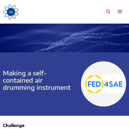
Making a self-
contained air
drumming instrument
Challenge