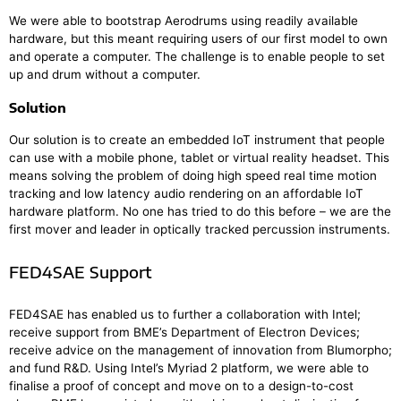
We were able to bootstrap Aerodrums using readily available
hardware, but this meant requiring users of our first model to own
and operate a computer. The challenge is to enable people to set
up and drum without a computer.
Solution
Our solution is to create an embedded IoT instrument that people
can use with a mobile phone, tablet or virtual reality headset. This
means solving the problem of doing high speed real time motion
tracking and low latency audio rendering on an affordable IoT
hardware platform. No one has tried to do this before – we are the
first mover and leader in optically tracked percussion instruments.
FED4SAE Support
FED4SAE has enabled us to further a collaboration with Intel;
receive support from BME’s Department of Electron Devices;
receive advice on the management of innovation from Blumorpho;
and fund R&D. Using Intel’s Myriad 2 platform, we were able to
finalise a proof of concept and move on to a design-to-cost