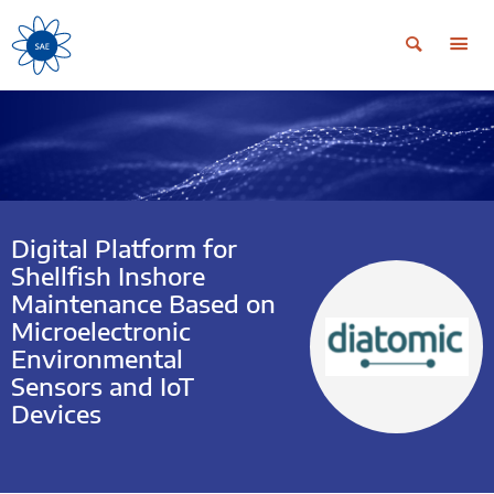
Digital Platform for
Shellfish Inshore
Maintenance Based on
Microelectronic
Environmental
Sensors and IoT
Devices