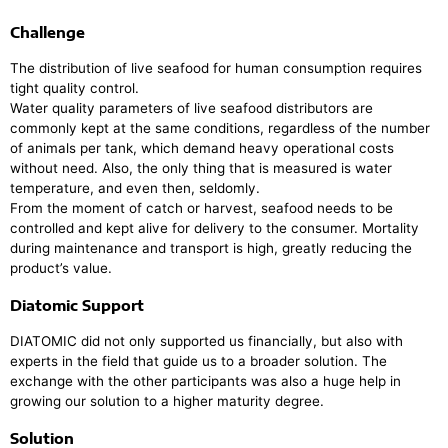
Challenge
The distribution of live seafood for human consumption requires
tight quality control.
Water quality parameters of live seafood distributors are
commonly kept at the same conditions, regardless of the number
of animals per tank, which demand heavy operational costs
without need. Also, the only thing that is measured is water
temperature, and even then, seldomly.
From the moment of catch or harvest, seafood needs to be
controlled and kept alive for delivery to the consumer. Mortality
during maintenance and transport is high, greatly reducing the
product’s value.
Diatomic Support
DIATOMIC did not only supported us financially, but also with
experts in the field that guide us to a broader solution. The
exchange with the other participants was also a huge help in
growing our solution to a higher maturity degree.
Solution