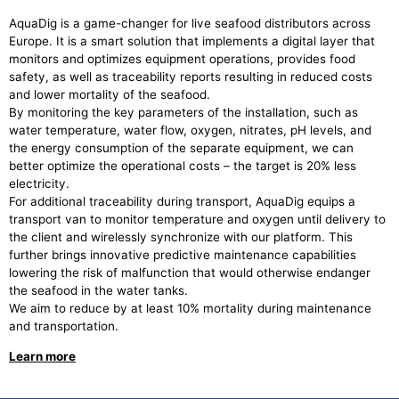
AquaDig is a game-changer for live seafood distributors across
Europe. It is a smart solution that implements a digital layer that
monitors and optimizes equipment operations, provides food
safety, as well as traceability reports resulting in reduced costs
and lower mortality of the seafood.
By monitoring the key parameters of the installation, such as
water temperature, water flow, oxygen, nitrates, pH levels, and
the energy consumption of the separate equipment, we can
better optimize the operational costs – the target is 20% less
electricity.
For additional traceability during transport, AquaDig equips a
transport van to monitor temperature and oxygen until delivery to
the client and wirelessly synchronize with our platform. This
further brings innovative predictive maintenance capabilities
lowering the risk of malfunction that would otherwise endanger
the seafood in the water tanks.
We aim to reduce by at least 10% mortality during maintenance
and transportation.
Learn more