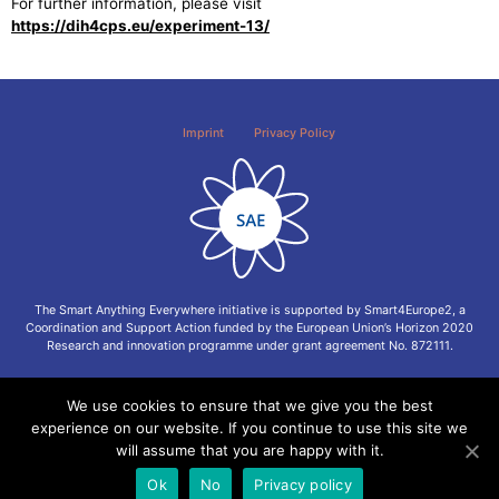
For further information, please visit
https://dih4cps.eu/experiment-13/
Imprint
Privacy Policy
The Smart Anything Everywhere initiative is supported by Smart4Europe2, a
Coordination and Support Action funded by the European Union’s Horizon 2020
Research and innovation programme under grant agreement No. 872111.
We use cookies to ensure that we give you the best
experience on our website. If you continue to use this site we
will assume that you are happy with it.
Ok
No
Privacy policy