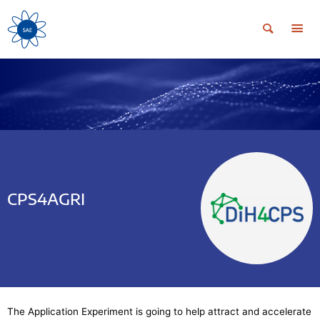
CPS4AGRI
The Application Experiment is going to help attract and accelerate