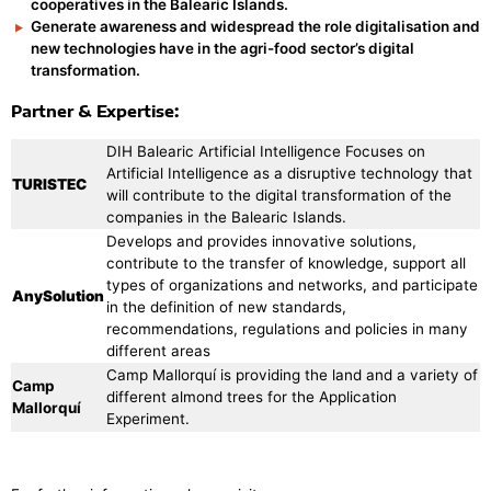
cooperatives in the Balearic Islands.
Generate awareness and widespread the role digitalisation and
new technologies have in the agri-food sector’s digital
transformation.
Partner & Expertise:
DIH Balearic Artificial Intelligence Focuses on
Artificial Intelligence as a disruptive technology that
TURISTEC
will contribute to the digital transformation of the
companies in the Balearic Islands.
Develops and provides innovative solutions,
contribute to the transfer of knowledge, support all
types of organizations and networks, and participate
AnySolution
in the definition of new standards,
recommendations, regulations and policies in many
different areas
Camp Mallorquí is providing the land and a variety of
Camp
different almond trees for the Application
Mallorquí
Experiment.