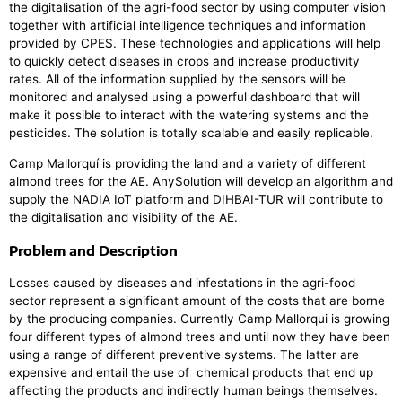
the digitalisation of the agri-food sector by using computer vision
together with artificial intelligence techniques and information
provided by CPES. These technologies and applications will help
to quickly detect diseases in crops and increase productivity
rates. All of the information supplied by the sensors will be
monitored and analysed using a powerful dashboard that will
make it possible to interact with the watering systems and the
pesticides. The solution is totally scalable and easily replicable.
Camp Mallorquí is providing the land and a variety of different
almond trees for the AE. AnySolution will develop an algorithm and
supply the NADIA IoT platform and DIHBAI-TUR will contribute to
the digitalisation and visibility of the AE.
Problem and Description
Losses caused by diseases and infestations in the agri-food
sector represent a significant amount of the costs that are borne
by the producing companies. Currently Camp Mallorqui is growing
four different types of almond trees and until now they have been
using a range of different preventive systems. The latter are
expensive and entail the use of chemical products that end up
affecting the products and indirectly human beings themselves.