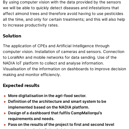
By using computer vision with the data provided by the sensors
we will be able to quickly detect diseases and infestations that
affect almond trees and therefore avoid having to use pesticides
all the time, and only for certain treatments; and this will also help
to increase productivity rates.
Solution
The application of CPEs and Artificial Intelligence through
computer vision. Installation of cameras and sensors. Connection
to LoraWAn and mobile networks for data sending. Use of the
NADIA IoT platform to collect and analyse information.
Visualisation of the information on dashboards to improve decision
making and monitor efficiencly.
Expected results
More digitalisation in the agri-food sector.
Definition of the architecture and smart system to be
implemented based on the NADIA platform.
Design of a dashboard that fulfils CampMallorquí’s
requirements and needs.
Pass on the results of the project to first and second level