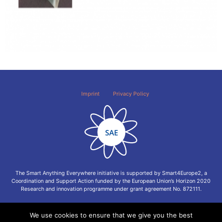
Imprint
Privacy Policy
The Smart Anything Everywhere initiative is supported by Smart4Europe2, a
Coordination and Support Action funded by the European Union’s Horizon 2020
Research and innovation programme under grant agreement No. 872111.
We use cookies to ensure that we give you the best