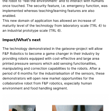
the robot to “feel the environment” and to interact with humans
once touched. The security feature, i.e. emergency function, was
implemented whereas teaching/learning features are also
enabled.
This new domain of application has allowed an increase of
maturity level of the technology from laboratory scale (TRL 4) to
an industrial prototype scale (TRL 6).
Impact/What’s next
The technology demonstrated in the gateone-project will allow
F&P Robotics to become a game changer in their industry by
providing robots equipped with cost-effective and large area
printed pressure sensors which add sensing functionalities,
manipulating and correction capabilities to the robots. After a
period of 6 months for the industrialisation of the sensors, these
demonstrators will open new market opportunities for the
collaborative robot from F&P robotics, especially human
environment and food handling segment.