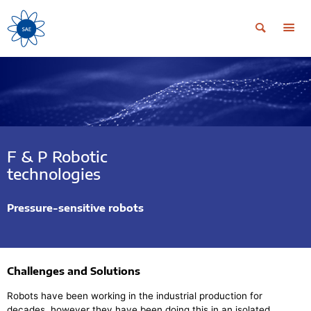
F & P Robotic
technologies
Pressure-sensitive robots
Challenges and Solutions
Robots have been working in the industrial production for
decades, however they have been doing this in an isolated