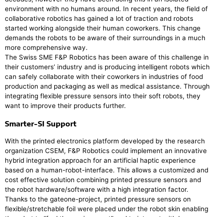
environment with no humans around. In recent years, the field of
collaborative robotics has gained a lot of traction and robots
started working alongside their human coworkers. This change
demands the robots to be aware of their surroundings in a much
more comprehensive way.
The Swiss SME F&P Robotics has been aware of this challenge in
their customers’ industry and is producing intelligent robots which
can safely collaborate with their coworkers in industries of food
production and packaging as well as medical assistance. Through
integrating flexible pressure sensors into their soft robots, they
want to improve their products further.
Smarter-SI Support
With the printed electronics platform developed by the research
organization CSEM, F&P Robotics could implement an innovative
hybrid integration approach for an artificial haptic experience
based on a human-robot-interface. This allows a customized and
cost effective solution combining printed pressure sensors and
the robot hardware/software with a high integration factor.
Thanks to the gateone-project, printed pressure sensors on
flexible/stretchable foil were placed under the robot skin enabling