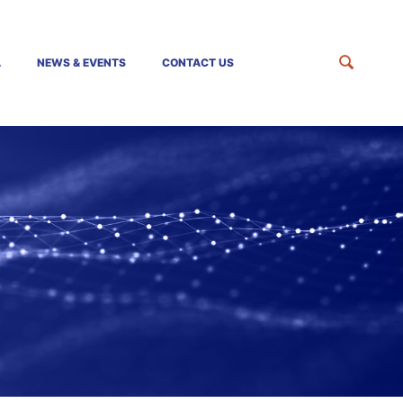
A
NEWS & EVENTS
CONTACT US