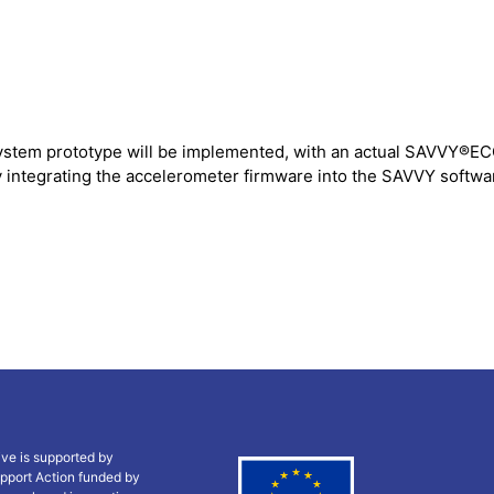
system prototype will be implemented, with an actual SAVVY®EC
 integrating the accelerometer firmware into the SAVVY software
ive is supported by
pport Action funded by