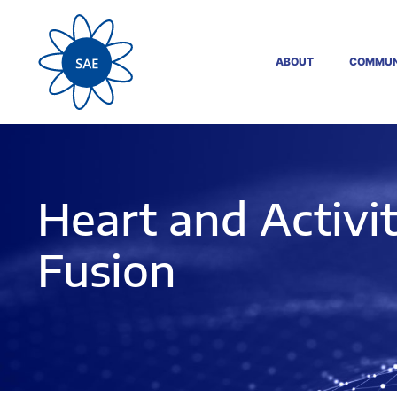
ABOUT
COMMUN
Heart and Activi
Fusion