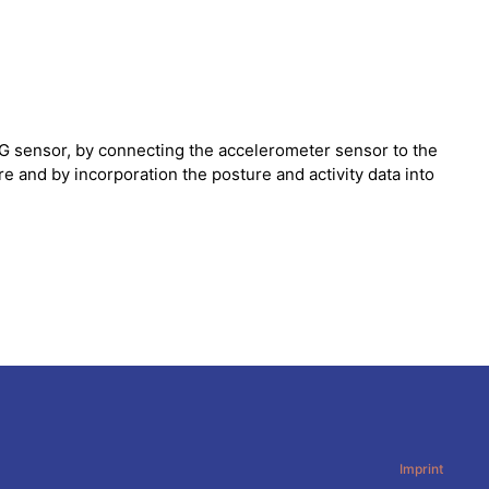
G sensor, by connecting the accelerometer sensor to the
 and by incorporation the posture and activity data into
Imprint