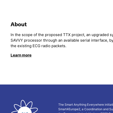
About
In the scope of the proposed TTX project, an upgraded 
SAVVY processor through an available serial interface, by
the existing ECG radio packets.
Lear
n more
The Smart Anything Everywhere initiat
Smart4Europe2, a Coordination and Su