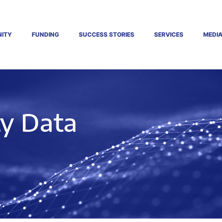
ITY
FUNDING
SUCCESS STORIES
SERVICES
MEDI
ty Data