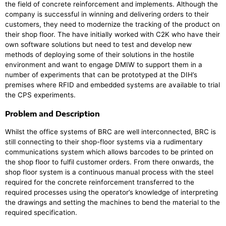
the field of concrete reinforcement and implements. Although the
company is successful in winning and delivering orders to their
customers, they need to modernize the tracking of the product on
their shop floor. The have initially worked with C2K who have their
own software solutions but need to test and develop new
methods of deploying some of their solutions in the hostile
environment and want to engage DMIW to support them in a
number of experiments that can be prototyped at the DIH’s
premises where RFID and embedded systems are available to trial
the CPS experiments.
Problem and Description
Whilst the office systems of BRC are well interconnected, BRC is
still connecting to their shop-floor systems via a rudimentary
communications system which allows barcodes to be printed on
the shop floor to fulfil customer orders. From there onwards, the
shop floor system is a continuous manual process with the steel
required for the concrete reinforcement transferred to the
required processes using the operator’s knowledge of interpreting
the drawings and setting the machines to bend the material to the
required specification.