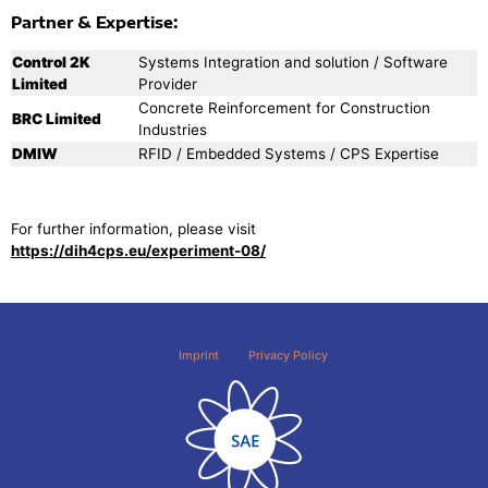
Partner & Expertise:
Control 2K
Systems Integration and solution / Software
Limited
Provider
Concrete Reinforcement for Construction
BRC Limited
Industries
DMIW
RFID / Embedded Systems / CPS Expertise
For further information, please visit
https://dih4cps.eu/experiment-08/
Imprint
Privacy Policy