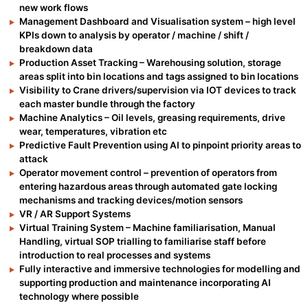
new work flows
Management Dashboard and Visualisation system – high level
KPIs down to analysis by operator / machine / shift /
breakdown data
Production Asset Tracking – Warehousing solution, storage
areas split into bin locations and tags assigned to bin locations
Visibility to Crane drivers/supervision via IOT devices to track
each master bundle through the factory
Machine Analytics – Oil levels, greasing requirements, drive
wear, temperatures, vibration etc
Predictive Fault Prevention using AI to pinpoint priority areas to
attack
Operator movement control – prevention of operators from
entering hazardous areas through automated gate locking
mechanisms and tracking devices/motion sensors
VR / AR Support Systems
Virtual Training System – Machine familiarisation, Manual
Handling, virtual SOP trialling to familiarise staff before
introduction to real processes and systems
Fully interactive and immersive technologies for modelling and
supporting production and maintenance incorporating AI
technology where possible