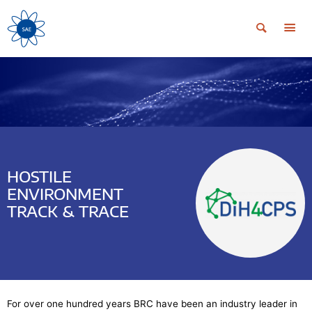
HOSTILE
ENVIRONMENT
TRACK & TRACE
For over one hundred years BRC have been an industry leader in