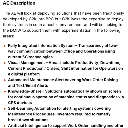
AE Description
The AE will look at deploying solutions that have been traditionally
developed by C2K into BRC but C2K lacks the expertise to deploy
their systems in such a hostile environment and will be looking to
the DMIW to support them with experimentation in the following
areas:
Fully Integrated Information System – Transparency of two-
way communication between Office and Operations using
current 5G technologies
Visual Management – Areas include Productivity, Downtime,
Current Production / Orders, Shift information for Operators on
a digital platform
Automated Maintenance Alert covering Work Order Raising
and Text/Email Alerts
Knowledge-Share – Solutions automatically shown on screen
for continuous operation of machine status and diagnostics via
CPS devices
Self-Learning Automation for alerting systems covering
Maintenance Procedures, Inventory required to remedy
breakdown situations
Artificial Intelligence to support Work Order handling and offer