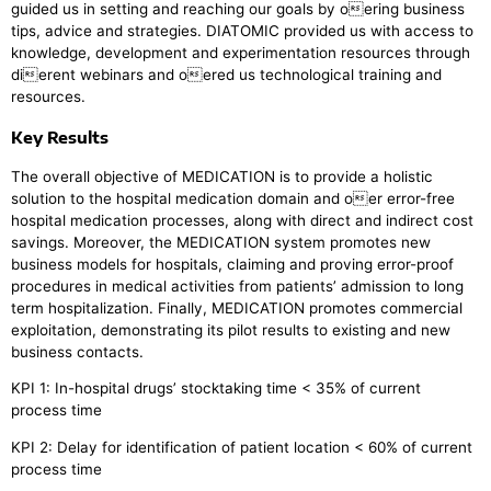
guided us in setting and reaching our goals by oering business
tips, advice and strategies. DIATOMIC provided us with access to
knowledge, development and experimentation resources through
dierent webinars and oered us technological training and
resources.
Key Results
The overall objective of MEDICATION is to provide a holistic
solution to the hospital medication domain and oer error-free
hospital medication processes, along with direct and indirect cost
savings. Moreover, the MEDICATION system promotes new
business models for hospitals, claiming and proving error-proof
procedures in medical activities from patients’ admission to long
term hospitalization. Finally, MEDICATION promotes commercial
exploitation, demonstrating its pilot results to existing and new
business contacts.
KPI 1: In-hospital drugs’ stocktaking time < 35% of current
process time
KPI 2: Delay for identification of patient location < 60% of current
process time