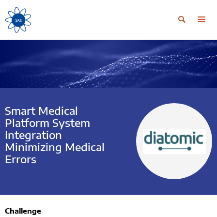
Smart Medical
Platform System
Integration
Minimizing Medical
Errors
Challenge