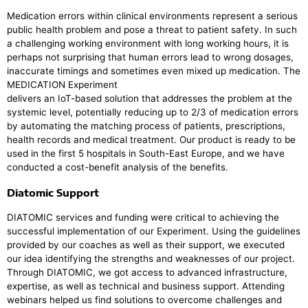
Medication errors within clinical environments represent a serious
public health problem and pose a threat to patient safety. In such
a challenging working environment with long working hours, it is
perhaps not surprising that human errors lead to wrong dosages,
inaccurate timings and sometimes even mixed up medication. The
MEDICATION Experiment
delivers an IoT-based solution that addresses the problem at the
systemic level, potentially reducing up to 2/3 of medication errors
by automating the matching process of patients, prescriptions,
health records and medical treatment. Our product is ready to be
used in the first 5 hospitals in South-East Europe, and we have
conducted a cost-benefit analysis of the benefits.
Diatomic Support
DIATOMIC services and funding were critical to achieving the
successful implementation of our Experiment. Using the guidelines
provided by our coaches as well as their support, we executed
our idea identifying the strengths and weaknesses of our project.
Through DIATOMIC, we got access to advanced infrastructure,
expertise, as well as technical and business support. Attending
webinars helped us find solutions to overcome challenges and