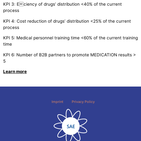
KPI 3: Eciency of drugs’ distribution <40% of the current
process
KPI 4: Cost reduction of drugs’ distribution <25% of the current
process
KPI 5: Medical personnel training time <60% of the current training
time
KPI 6: Number of B2B partners to promote MEDICATION results >
5
Learn more
Imprint
Privacy Policy