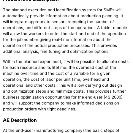
The planned execution and identification system for SMEs will
automatically provide information about production planning. It
will integrate appropriate sensors recording the number of
operations, and different steps of the operation . A tablet module
will allow the workers to enter the start and end of the operation
for the job number giving real-time information about the
operation of the actual production processes. This provides
additional analysis, fine tuning and optimization options.
Within the planned experiment, it will be possible to allocate costs
for each resource and its lifetime: the overhead cost of the
machine over time and the cost of a variable for a given
operation, the cost of labor per unit time, overhead and
operational and other costs. This will allow carrying out design
and optimization steps and minimize costs. This provides further
business optimization opportunities for the end-user (4S 2000)
and will support the company to make informed decisions on
production orders with tight deadlines.
AE Description
At the end-user (manufacturing company) the basic steps of