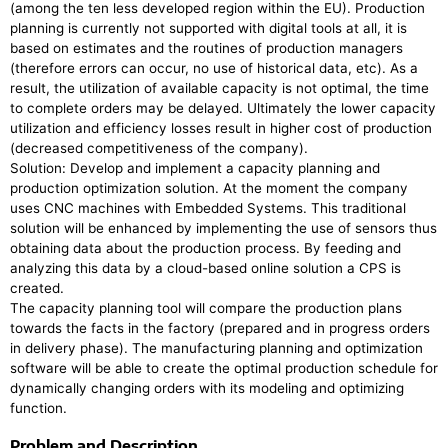
(among the ten less developed region within the EU). Production
planning is currently not supported with digital tools at all, it is
based on estimates and the routines of production managers
(therefore errors can occur, no use of historical data, etc). As a
result, the utilization of available capacity is not optimal, the time
to complete orders may be delayed. Ultimately the lower capacity
utilization and efficiency losses result in higher cost of production
(decreased competitiveness of the company).
Solution: Develop and implement a capacity planning and
production optimization solution. At the moment the company
uses CNC machines with Embedded Systems. This traditional
solution will be enhanced by implementing the use of sensors thus
obtaining data about the production process. By feeding and
analyzing this data by a cloud-based online solution a CPS is
created.
The capacity planning tool will compare the production plans
towards the facts in the factory (prepared and in progress orders
in delivery phase). The manufacturing planning and optimization
software will be able to create the optimal production schedule for
dynamically changing orders with its modeling and optimizing
function.
Problem and Description