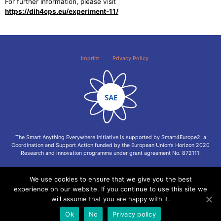
For further information, please visit
https://dih4cps.eu/experiment-11/
Imprint
Privacy Policy
The Smart Anything Everywhere initiative is supported by Smart4Europe2, a
Coordination and Support Action funded by the European Union’s Horizon 2020
Research and innovation programme under grant agreement No. 872111.
We use cookies to ensure that we give you the best
experience on our website. If you continue to use this site we
will assume that you are happy with it.
Ok
No
Privacy policy