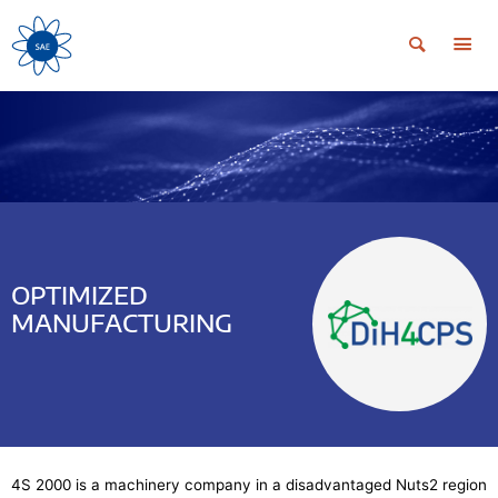
OPTIMIZED
MANUFACTURING
4S 2000 is a machinery company in a disadvantaged Nuts2 region