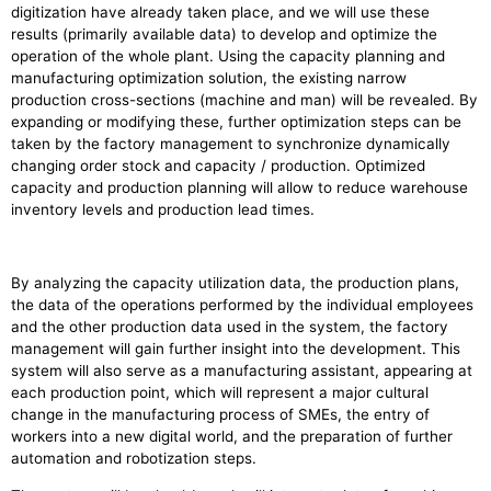
digitization have already taken place, and we will use these
results (primarily available data) to develop and optimize the
operation of the whole plant. Using the capacity planning and
manufacturing optimization solution, the existing narrow
production cross-sections (machine and man) will be revealed. By
expanding or modifying these, further optimization steps can be
taken by the factory management to synchronize dynamically
changing order stock and capacity / production. Optimized
capacity and production planning will allow to reduce warehouse
inventory levels and production lead times.
By analyzing the capacity utilization data, the production plans,
the data of the operations performed by the individual employees
and the other production data used in the system, the factory
management will gain further insight into the development. This
system will also serve as a manufacturing assistant, appearing at
each production point, which will represent a major cultural
change in the manufacturing process of SMEs, the entry of
workers into a new digital world, and the preparation of further
automation and robotization steps.