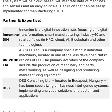
The system will be cloud-based, will integrate data of machines
and sensors and an easy-to-scale IT solution that can be easily
implemented for manufacturing SMEs.
Partner & Expertise:
Innomine is a digital innovation hub, focusing on digital
Innomine
transformation, smart manufacturing, Industry40 and
DIH
related fields (in HPC, cloud, AI, Blockchain and other
technologies).
4S-2000 Ltd. is a company specializing in industrial
machinery, located in one of the less developed Nuts2
4S-2000
regions of EU. The primary activities of the company
Ltd
include the production of machinery and parts,
metalworking, as well as designing and producing
manufacturing equipment.
DSS Consulting Ltd. – located in Budapest, Hungary –
has been specializing on Business Intelligence systems,
DSS
implementing analytical solutions and customized
applications.