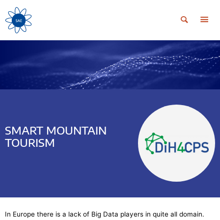
SMART MOUNTAIN
TOURISM
In Europe there is a lack of Big Data players in quite all domain.