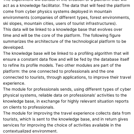
act as a knowledge facilitator. The data that will feed the platform
come from cyber physics systems deployed in mountain
environments (companies of different types, forest environments,
ski slopes, mountain cities, users of tourist infrastructures).
This data will be linked to a knowledge base that evolves over
time and will be the core of the platform. The following figure
summarizes the architecture of the technological platform to be
developed.
The knowledge base will be linked to a profiling algorithm that will
ensure a constant data flow and will be fed by the database itself
to refine its profile models. Two other modules are part of the
platform: the one connected to professionals and the one
connected to tourists, through applications, to improve their travel
experience.
The module for professionals sends, using different types of cyber
physical systems, reliable data on professionals’ activities to the
knowledge base, in exchange for highly relevant situation reports
on clients to professionals.
The module for improving the travel experience collects data from
tourists, which is sent to the knowledge base, and in return gives
services for improving the choice of activities available in the
contextualized environment.