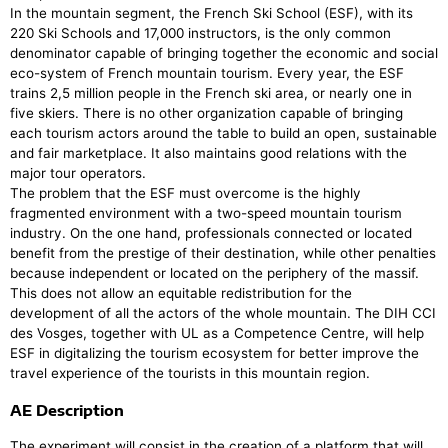
In the mountain segment, the French Ski School (ESF), with its
220 Ski Schools and 17,000 instructors, is the only common
denominator capable of bringing together the economic and social
eco-system of French mountain tourism. Every year, the ESF
trains 2,5 million people in the French ski area, or nearly one in
five skiers. There is no other organization capable of bringing
each tourism actors around the table to build an open, sustainable
and fair marketplace. It also maintains good relations with the
major tour operators.
The problem that the ESF must overcome is the highly
fragmented environment with a two-speed mountain tourism
industry. On the one hand, professionals connected or located
benefit from the prestige of their destination, while other penalties
because independent or located on the periphery of the massif.
This does not allow an equitable redistribution for the
development of all the actors of the whole mountain. The DIH CCI
des Vosges, together with UL as a Competence Centre, will help
ESF in digitalizing the tourism ecosystem for better improve the
travel experience of the tourists in this mountain region.
AE Description
The experiment will consist in the creation of a platform that will