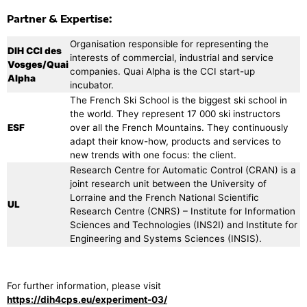
Partner & Expertise:
Organisation responsible for representing the
DIH CCI des
interests of commercial, industrial and service
Vosges/Quai
companies. Quai Alpha is the CCI start-up
Alpha
incubator.
The French Ski School is the biggest ski school in
the world. They represent 17 000 ski instructors
ESF
over all the French Mountains. They continuously
adapt their know-how, products and services to
new trends with one focus: the client.
Research Centre for Automatic Control (CRAN) is a
joint research unit between the University of
Lorraine and the French National Scientific
UL
Research Centre (CNRS) – Institute for Information
Sciences and Technologies (INS2I) and Institute for
Engineering and Systems Sciences (INSIS).
For further information, please visit
https://dih4cps.eu/experiment-03/