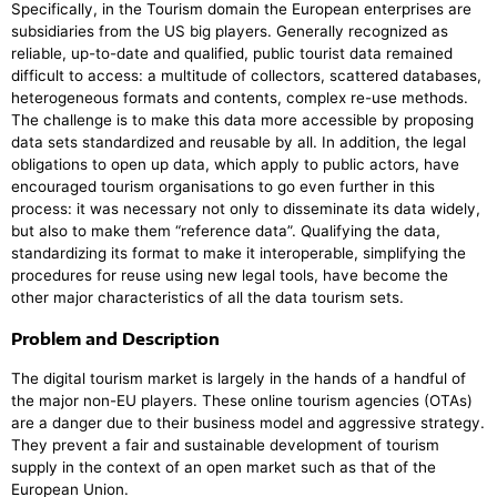
Specifically, in the Tourism domain the European enterprises are
subsidiaries from the US big players. Generally recognized as
reliable, up-to-date and qualified, public tourist data remained
difficult to access: a multitude of collectors, scattered databases,
heterogeneous formats and contents, complex re-use methods.
The challenge is to make this data more accessible by proposing
data sets standardized and reusable by all. In addition, the legal
obligations to open up data, which apply to public actors, have
encouraged tourism organisations to go even further in this
process: it was necessary not only to disseminate its data widely,
but also to make them “reference data”. Qualifying the data,
standardizing its format to make it interoperable, simplifying the
procedures for reuse using new legal tools, have become the
other major characteristics of all the data tourism sets.
Problem and Description
The digital tourism market is largely in the hands of a handful of
the major non-EU players. These online tourism agencies (OTAs)
are a danger due to their business model and aggressive strategy.
They prevent a fair and sustainable development of tourism
supply in the context of an open market such as that of the
European Union.