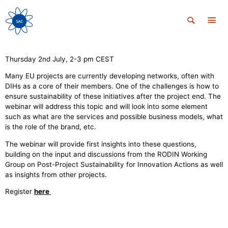
Thursday 2nd July, 2-3 pm CEST
Many EU projects are currently developing networks, often with
DIHs as a core of their members. One of the challenges is how to
ensure sustainability of these initiatives after the project end. The
webinar will address this topic and will look into some element
such as what are the services and possible business models, what
is the role of the brand, etc.
The webinar will provide first insights into these questions,
building on the input and discussions from the RODIN Working
Group on Post-Project Sustainability for Innovation Actions as well
as insights from other projects.
Register
here