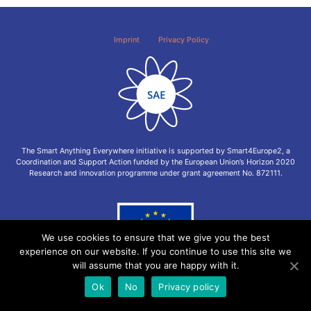
Imprint
Privacy Policy
The Smart Anything Everywhere initiative is supported by Smart4Europe2, a
Coordination and Support Action funded by the European Union’s Horizon 2020
Research and innovation programme under grant agreement No. 872111.
We use cookies to ensure that we give you the best
experience on our website. If you continue to use this site we
will assume that you are happy with it.
Ok
No
Privacy policy