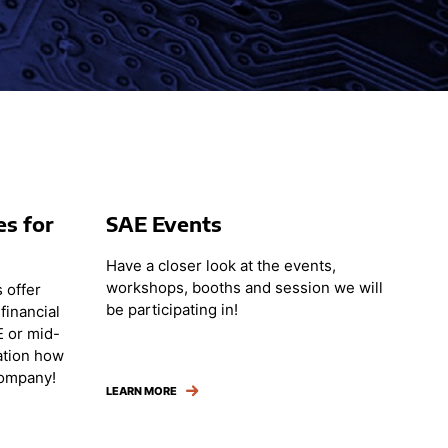
es for
SAE Events
Have a closer look at the events,
workshops, booths and session we will
 offer
be participating in!
financial
E or mid-
ation how
company!
LEARN MORE