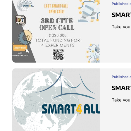
Published 
SMART
Take your
Published o
SMART
Take your