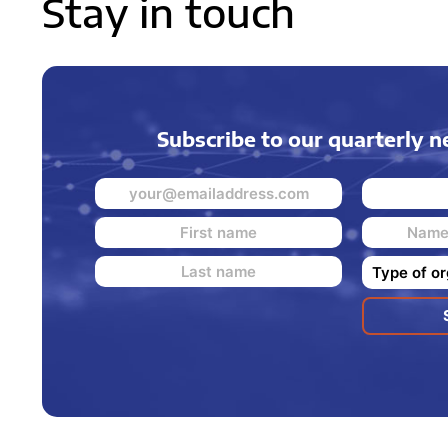
Stay in touch
Subscribe to our quarterly n