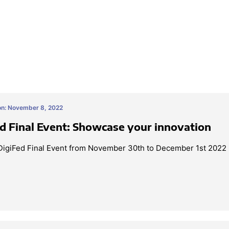
on: November 8, 2022
d Final Event: Showcase your innovation
 DigiFed Final Event from November 30th to December 1st 2022 