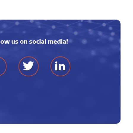
low us on social media!