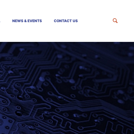
A
NEWS & EVENTS
CONTACT US