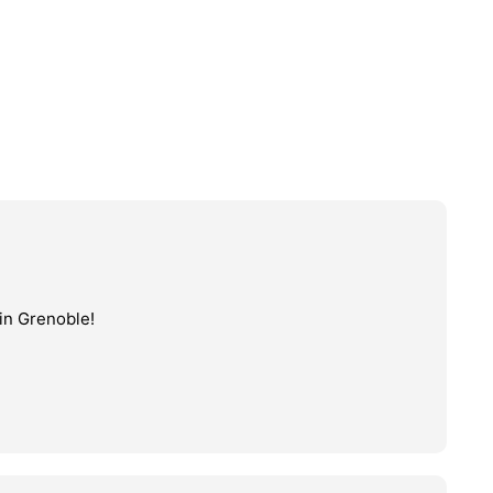
in Grenoble!