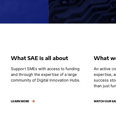
What SAE is all about
What we
Support SMEs with access to funding
An active c
and through the expertise of a large
expertise, 
community of Digital Innovation Hubs.
success sto
than just fu
LEARN MORE
WATCH OUR SA