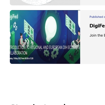
Published o
DigiF
Join the