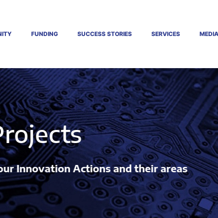
ITY
FUNDING
SUCCESS STORIES
SERVICES
MEDI
ions and their areas