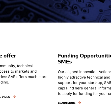
 offer
Funding Opportuniti
SMEs
ommunity, technical
access to markets and
Our aligned Innovation Actions
ries: SAE offers much more
highly attractive technical and 
nding.
support for your start-up, SM
cap! Find here general inform
to apply for funding for your 
E VIDEO
LEARN MORE