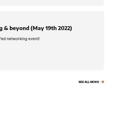
g & beyond (May 19th 2022)
Fed networking event!
SEE ALL NEWS