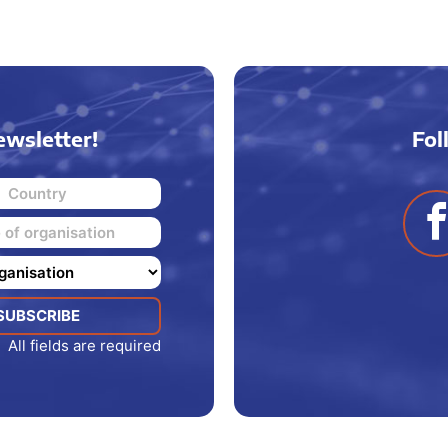
ewsletter!
Fol
All fields are required