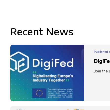
Recent News
Published 
DigiFe
Join the