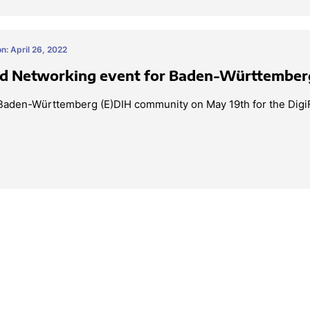
n: April 26, 2022
ed Networking event for Baden-Württember
 Baden-Württemberg (E)DIH community on May 19th for the Digi