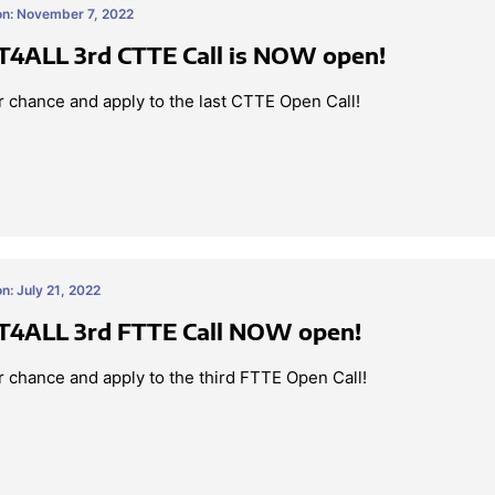
on: November 7, 2022
4ALL 3rd CTTE Call is NOW open!
 chance and apply to the last CTTE Open Call!
n: July 21, 2022
4ALL 3rd FTTE Call NOW open!
 chance and apply to the third FTTE Open Call!