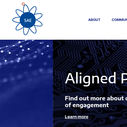
ABOUT
COMMUN
Aligned Projects
Find out more about our Innovation Act
of engagement
Learn more